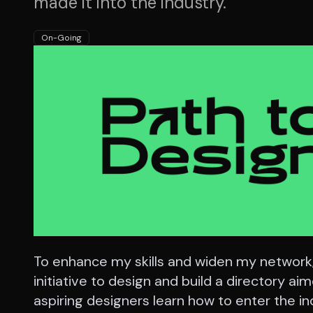
made it into the industry.
On-Going
To enhance my skills and widen my network,
initiative to design and build a directory ai
aspiring designers learn how to enter the in