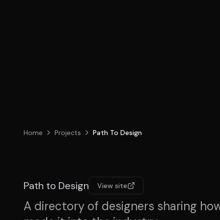
Home
Projects
Path To Design
Path to Design
View site
A directory of designers sharing ho