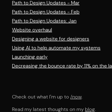
Path to Design Updates - Mar
Path to Design Updates - Feb
Path to Design Updates: Jan
Website overhaul
Designing a website for designers
Using AI to help automate my systems
Launching early
Decreasing the bounce rate by 11% on the l
Check out what I'm up to
/now
.
Read my latest thoughts on my
blog
.