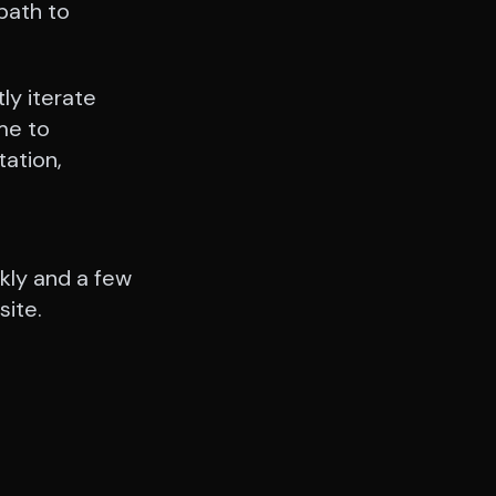
 path to
tly iterate
me to
ation,
kly and a few
site.