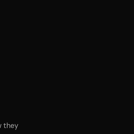
w they