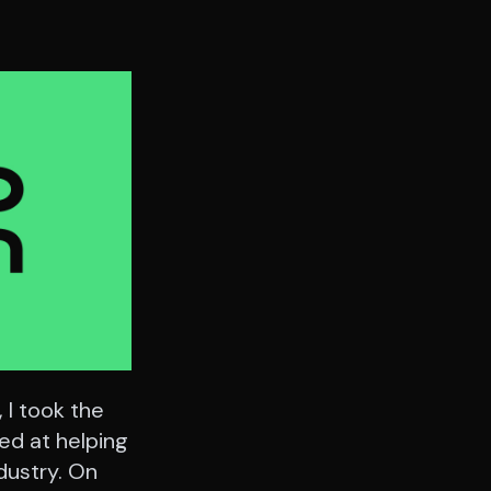
 I took the
med at helping
dustry. On