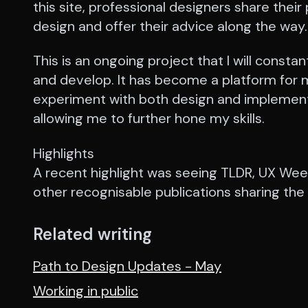
this site, professional designers share their
design and offer their advice along the way.
This is an ongoing project that I will constan
and develop. It has become a platform for 
experiment with both design and implement
allowing me to further hone my skills.
Highlights
A recent highlight was seeing TLDR, UX Wee
other recognisable publications sharing the 
Related writing
Path to Design Updates - May
Working in public