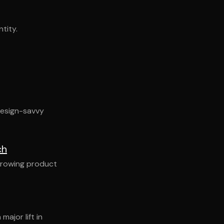
tity.
design-savvy
ch
 growing product
ajor lift in