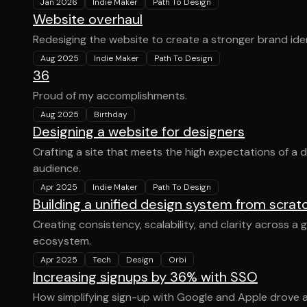
Jan 2026
Indie Maker
Path To Design
Website overhaul
Redesiging the website to create a stronger brand iden
Aug 2025
Indie Maker
Path To Design
36
Proud of my accomplishments.
Aug 2025
Birthday
Designing a website for designers
Crafting a site that meets the high expectations of a 
audience.
Apr 2025
Indie Maker
Path To Design
Building a unified design system from scrat
Creating consistency, scalability, and clarity across a
ecosystem.
Apr 2025
Tech
Design
Orbi
Increasing signups by 36% with SSO
How simplifying sign-up with Google and Apple drove a m