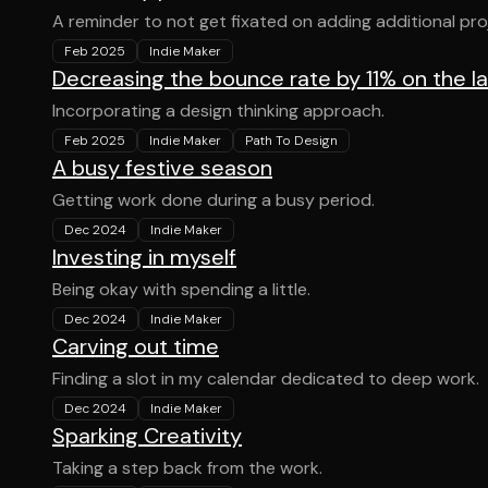
A reminder to not get fixated on adding additional pro
Feb 2025
Indie Maker
Decreasing the bounce rate by 11% on the l
Incorporating a design thinking approach.
Feb 2025
Indie Maker
Path To Design
A busy festive season
Getting work done during a busy period.
Dec 2024
Indie Maker
Investing in myself
Being okay with spending a little.
Dec 2024
Indie Maker
Carving out time
Finding a slot in my calendar dedicated to deep work.
Dec 2024
Indie Maker
Sparking Creativity
Taking a step back from the work.