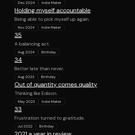
Dec 2024
Indie Maker
Holding myself accountable
Being able to pick myself up again.
Nov 2024
Indie Maker
35
A balancing act.
Aug 2024
Birthday
34
Better late than never.
Aug 2023
Birthday
Out of quantity comes quality
Thinking like Edison.
May 2023
Indie Maker
33
Frustration turned to gratitude.
Jul 2022
Birthday
2021 a year in review