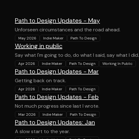
Path to Design Updates - May
Unforseen circumstances and the road ahead.
May 2026
Indie Maker
Path To Design
Working in public
Say what I'm going to do, do what I said, say what I did.
Apr 2026
Indie Maker
Path To Design
Working In Public
Path to Design Updates - Mar
Getting back on track.
Apr 2026
Indie Maker
Path To Design
Path to Design Updates - Feb
Not much progress since last I wrote.
Mar 2026
Indie Maker
Path To Design
Path to Design Updates: Jan
A slow start to the year.