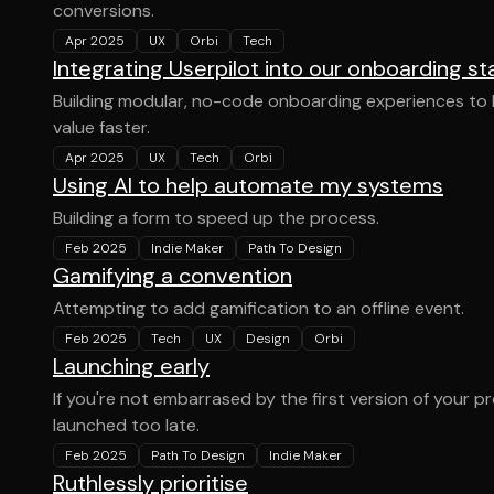
conversions.
Apr 2025
UX
Orbi
Tech
Integrating Userpilot into our onboarding st
Building modular, no-code onboarding experiences to h
value faster.
Apr 2025
UX
Tech
Orbi
Using AI to help automate my systems
Building a form to speed up the process.
Feb 2025
Indie Maker
Path To Design
Gamifying a convention
Attempting to add gamification to an offline event.
Feb 2025
Tech
UX
Design
Orbi
Launching early
If you're not embarrased by the first version of your p
launched too late.
Feb 2025
Path To Design
Indie Maker
Ruthlessly prioritise