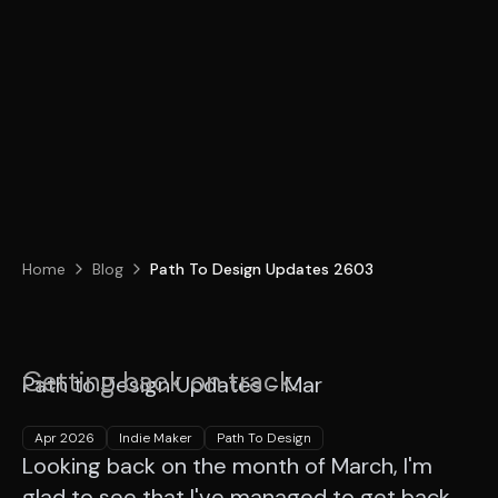
Home
Blog
Path To Design Updates 2603
Getting back on track.
Path to Design Updates - Mar
Apr 2026
Indie Maker
Path To Design
Looking back on the month of March, I'm
glad to see that I've managed to get back