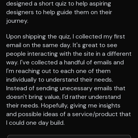
designed a short quiz to help aspiring
designers to help guide them on their
journey.
Upon shipping the quiz, I collected my first
email on the same day. It's great to see
people interacting with the site in a different
way. I've collected a handful of emails and
I'm reaching out to each one of them
individually to understand their needs.
Instead of sending unecessary emails that
doesn't bring value, I'd rather understand
their needs. Hopefully, giving me insights
and possible ideas of a service/product that
I could one day build.