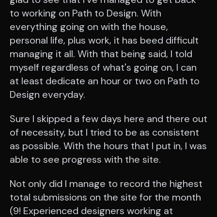
to working on Path to Design. With
everything going on with the house,
personal life, plus work, it has beed difficult
managing it all. With that being said, I told
myself regardless of what's going on, I can
at least dedicate an hour or two on Path to
Design everyday.
Sure I skipped a few days here and there out
of necessity, but I tried to be as consistent
as possible. With the hours that I put in, I was
able to see progress with the site.
Not only did I manage to record the highest
total submissions on the site for the month
(9! Experienced designers working at