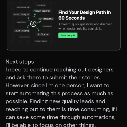
Next steps
I need to continue reaching out designers
and ask them to submit their stories.
However, since I'm one person, I want to
start automating this process as much as
possible. Finding new quality leads and
reaching out to them is time consuming, if I
can save some time through automations,
I'll be able to focus on other things.