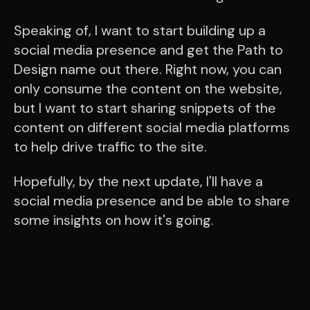
Speaking of, I want to start building up a
social media presence and get the Path to
Design name out there. Right now, you can
only consume the content on the website,
but I want to start sharing snippets of the
content on different social media platforms
to help drive traffic to the site.
Hopefully, by the next update, I'll have a
social media presence and be able to share
some insights on how it's going.