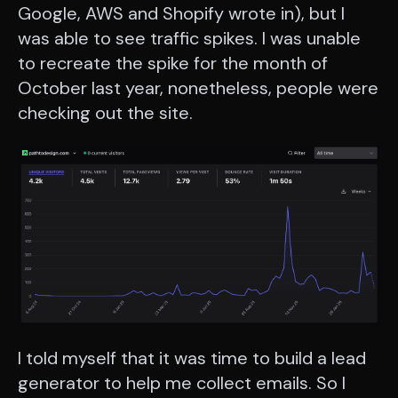
Google, AWS and Shopify wrote in), but I
was able to see traffic spikes. I was unable
to recreate the spike for the month of
October last year, nonetheless, people were
checking out the site.
I told myself that it was time to build a lead
generator to help me collect emails. So I