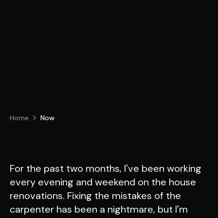
Home
Now
For the past two months, I've been working
every evening and weekend on the house
renovations. Fixing the mistakes of the
carpenter has been a nightmare, but I'm