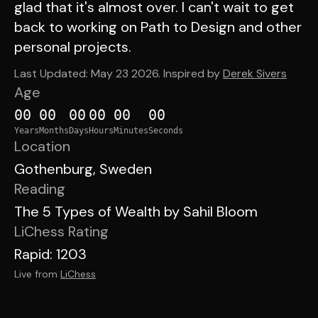
glad that it's almost over. I can't wait to get
back to working on Path to Design and other
personal projects.
Last Updated:
May 23 2026
. Inspired by
Derek Sivers
Age
00
00
00
00
00
00
Years
Months
Days
Hours
Minutes
Seconds
Location
Gothenburg, Sweden
Reading
The 5 Types of Wealth by Sahil Bloom
LiChess Rating
Rapid: 1203
Live from
LiChess