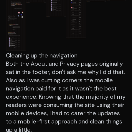
Cleaning up the navigation
Both the About and Privacy pages originally
sat in the footer, don't ask me why I did that.
Also as I was cutting corners the mobile
navigation paid for it as it wasn't the best
experience. Knowing that the majority of my
readers were consuming the site using their
mobile devices, I had to cater the updates
to a mobile-first approach and clean things
up a little.