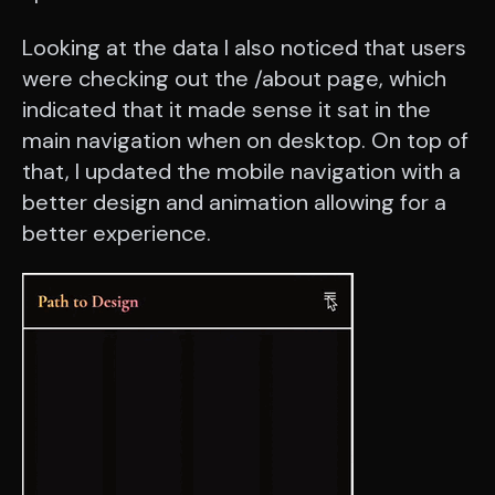
Looking at the data I also noticed that users
were checking out the /about page, which
indicated that it made sense it sat in the
main navigation when on desktop. On top of
that, I updated the mobile navigation with a
better design and animation allowing for a
better experience.