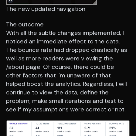
The new updated navigation
The outcome
With all the subtle changes implemented, I
noticed an immediate effect to the data.
The bounce rate had dropped drastically as
well as more readers were viewing the
/about page. Of course, there could be
other factors that I'm unaware of that
helped boost the analytics. Regardless, I will
continue to view the data, define the
problem, make small iterations and test to
see if my assumptions were correct or not.