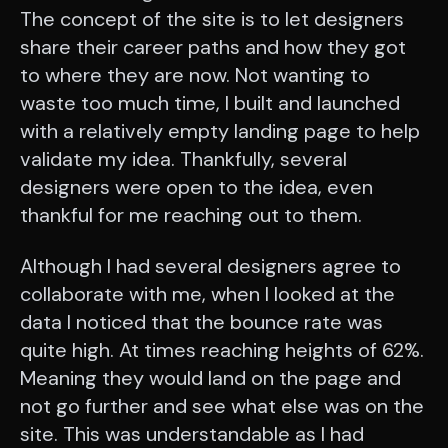
The concept of the site is to let designers
share their career paths and how they got
to where they are now. Not wanting to
waste too much time, I built and launched
with a relatively empty landing page to help
validate my idea. Thankfully, several
designers were open to the idea, even
thankful for me reaching out to them.
Although I had several designers agree to
collaborate with me, when I looked at the
data I noticed that the bounce rate was
quite high. At times reaching heights of 62%.
Meaning they would land on the page and
not go further and see what else was on the
site. This was understandable as I had