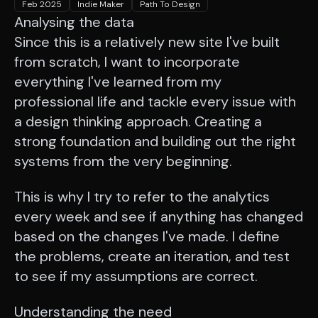
Feb 2025
Indie Maker
Path To Design
Analysing the data
Since this is a relatively new site I've built
from scratch, I want to incorporate
everything I've learned from my
professional life and tackle every issue with
a design thinking approach. Creating a
strong foundation and building out the right
systems from the very beginning.
This is why I try to refer to the analytics
every week and see if anything has changed
based on the changes I've made. I define
the problems, create an iteration, and test
to see if my assumptions are correct.
Understanding the need