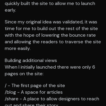
quickly built the site to allow me to launch
early.
Since my original idea was validated, it was
time for me to build out the rest of the site
with the hope of lowering the bounce rate
and allowing the readers to traverse the site
more easily.
Building additional views
When I initially launched there were only 6
pages on the site:
/ - The first page of the site
/blog - A space for articles
/share - A place to allow designers to reach
out and share their story