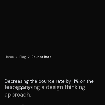
Home
Blog
Bounce Rate
Decreasing the bounce rate by 11% on the
Incorporating a design thinking
landing page
approach.