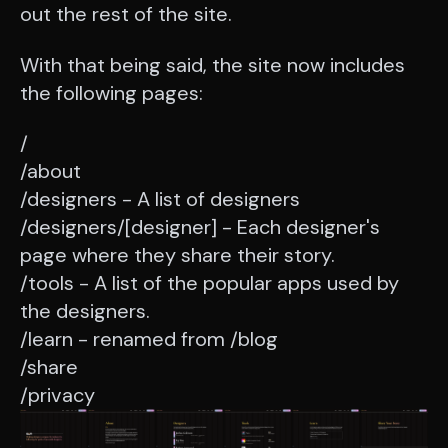
out the rest of the site.
With that being said, the site now includes
the following pages:
/
/about
/designers - A list of designers
/designers/[designer] - Each designer's
page where they share their story.
/tools - A list of the popular apps used by
the designers.
/learn - renamed from /blog
/share
/privacy