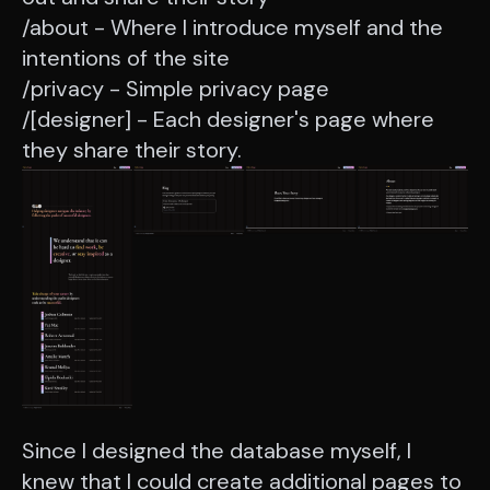
/about - Where I introduce myself and the
intentions of the site
/privacy - Simple privacy page
/[designer] - Each designer's page where
they share their story.
Since I designed the database myself, I
knew that I could create additional pages to