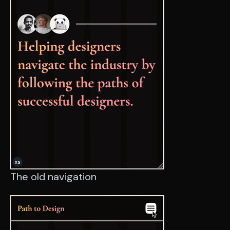
The old navigation