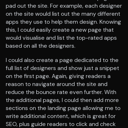
pad out the site. For example, each designer
on the site would list out the many different
apps they use to help them design. Knowing
this, I could easily create a new page that
would visualise and list the top-rated apps
based on all the designers.
I could also create a page dedicated to the
full list of designers and show just a snippet
on the first page. Again, giving readers a
reason to navigate around the site and
reduce the bounce rate even further. With
the additional pages, I could then add more
sections on the landing page allowing me to
write additional content, which is great for
SEO, plus guide readers to click and check