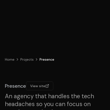
Home
Projects
Presence
Presence
View site
An agency that handles the tech
headaches so you can focus on