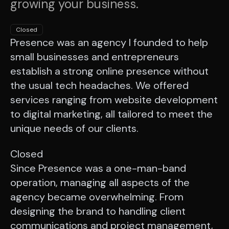
growing your business.
Closed
Presence was an agency I founded to help
small businesses and entrepreneurs
establish a strong online presence without
the usual tech headaches. We offered
services ranging from website development
to digital marketing, all tailored to meet the
unique needs of our clients.
Closed
Since Presence was a one-man-band
operation, managing all aspects of the
agency became overwhelming. From
designing the brand to handling client
communications and project management,