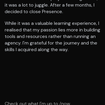
it was a lot to juggle. After a few months, I
decided to close Presence.
While it was a valuable learning experience, I
realised that my passion lies more in building
tools and resources rather than running an
agency. I'm grateful for the journey and the
skills I acquired along the way.
Check out what I'm up to
/now
.