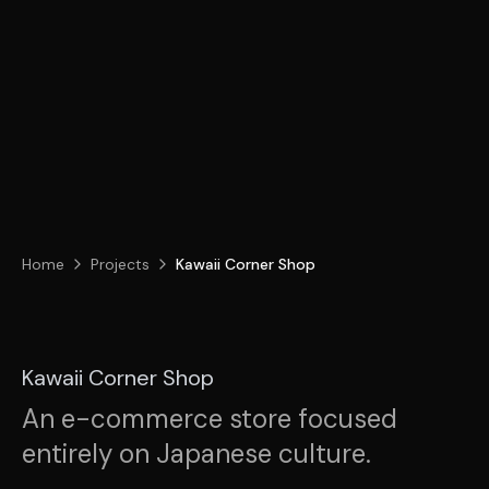
Home
Projects
Kawaii Corner Shop
Kawaii Corner Shop
An e-commerce store focused
entirely on Japanese culture.