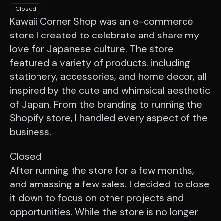
Closed
Kawaii Corner Shop was an e-commerce
store I created to celebrate and share my
love for Japanese culture. The store
featured a variety of products, including
stationery, accessories, and home decor, all
inspired by the cute and whimsical aesthetic
of Japan. From the branding to running the
Shopify store, I handled every aspect of the
business.
Closed
After running the store for a few months,
and amassing a few sales. I decided to close
it down to focus on other projects and
opportunities. While the store is no longer