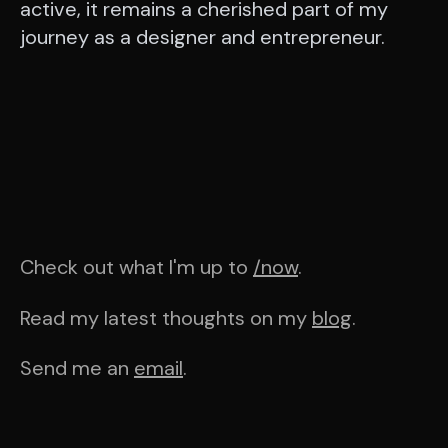
active, it remains a cherished part of my
journey as a designer and entrepreneur.
Check out what I'm up to
/now
.
Read my latest thoughts on my
blog
.
Send me an
email
.